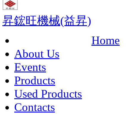
昇鋐旺機械(益昇)
Home
About Us
Events
Products
Used Products
Contacts