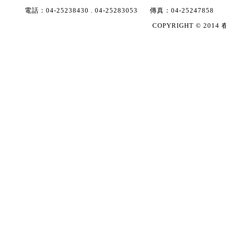
電話：
04-25238430
.
04-25283053
傳真：
04-25247858
COPYRIGHT © 2014