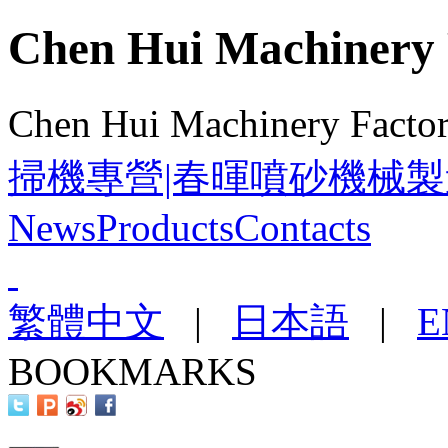
Chen Hui Machinery 
Chen Hui Machinery Facto
掃機專營|春暉噴砂機械製
News
Products
Contacts
繁體中文
|
日本語
|
E
BOOKMARKS