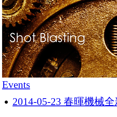
Events
2014-05-23 春暉