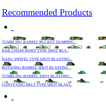
Recommended Products
TUMBLING BARREL BUCKET DUMPING..
RAIL CHAIN HOIST TYPE SHOT BLA..
HANG SWIVEL TYPE SHOT BLASTING..
ROTATING BARREL SHOT BLASTING ..
TUMBLING BARREL SHOT BLASTING ..
CONVEYING BELT TYPE SHOT BLAST..